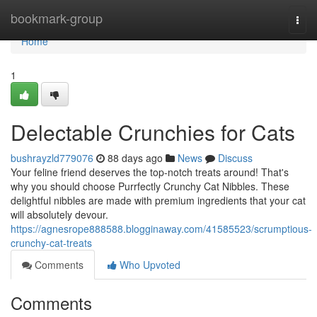
Home
bookmark-group
Togg
navi
Home
1
Delectable Crunchies for Cats
bushrayzld779076
88 days ago
News
Discuss
Your feline friend deserves the top-notch treats around! That's
why you should choose Purrfectly Crunchy Cat Nibbles. These
delightful nibbles are made with premium ingredients that your cat
will absolutely devour.
https://agnesrope888588.blogginaway.com/41585523/scrumptious-
crunchy-cat-treats
Comments
Who Upvoted
Comments