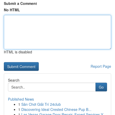
Submit a Comment
No HTML
HTML is disabled
Report Page
Search
Go
Published News
1
Sân Chơi Giải Trí 24club
1
Discovering Ideal Crested Chinese Pup B...
1
Las Vegas Garage Door Repair: Expert Services Y...