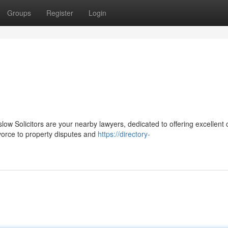
Groups
Register
Login
ow Solicitors are your nearby lawyers, dedicated to offering excellent
vorce to property disputes and
https://directory-