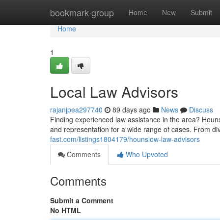
Home
bookmark-group
Home
New
Submit
Home
1
Local Law Advisors
rajanjpea297740
89 days ago
News
Discuss
Finding experienced law assistance in the area? Hounsl
and representation for a wide range of cases. From di
fast.com/listings1804179/hounslow-law-advisors
Comments
Who Upvoted
Comments
Submit a Comment
No HTML