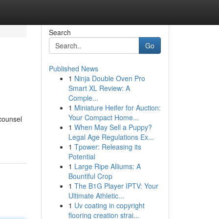
Search
Go
Published News
1
Ninja Double Oven Pro
Smart XL Review: A
Comple...
1
Miniature Heifer for Auction:
Your Compact Home...
 counsel
1
When May Sell a Puppy?
Legal Age Regulations Ex...
1
Tpower: Releasing its
Potential
1
Large Ripe Alliums: A
Bountiful Crop
1
The B1G Player IPTV: Your
Ultimate Athletic...
1
Uv coating in copyright
flooring creation strai...