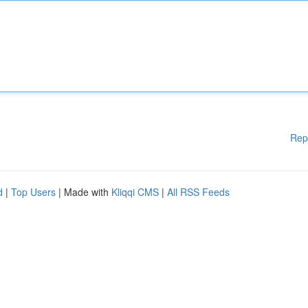
Rep
d
|
Top Users
| Made with
Kliqqi CMS
|
All RSS Feeds