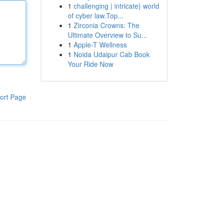
1
challenging | intricate} world
of cyber law.Top...
1
Zirconia Crowns: The
Ultimate Overview to Su...
1
Apple-T Wellness
1
Noida Udaipur Cab Book
Your Ride Now
ort Page