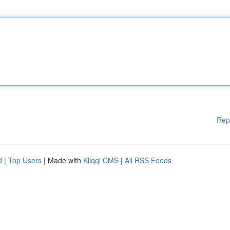
Rep
d
|
Top Users
| Made with
Kliqqi CMS
|
All RSS Feeds