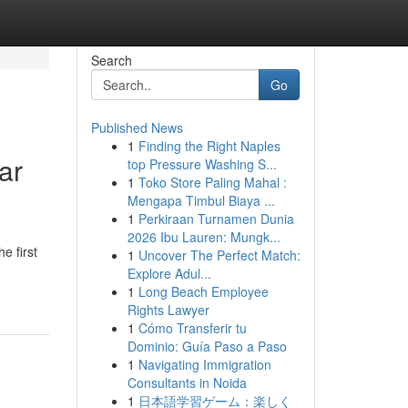
Search
Go
Published News
1
Finding the Right Naples
ar
top Pressure Washing S...
1
Toko Store Paling Mahal :
Mengapa Timbul Biaya ...
1
Perkiraan Turnamen Dunia
2026 Ibu Lauren: Mungk...
e first
1
Uncover The Perfect Match:
Explore Adul...
1
Long Beach Employee
Rights Lawyer
1
Cómo Transferir tu
Dominio: Guía Paso a Paso
1
Navigating Immigration
Consultants in Noida
1
日本語学習ゲーム：楽しく