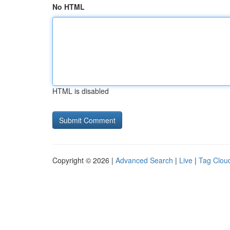
No HTML
HTML is disabled
Copyright © 2026 |
Advanced Search
|
Live
|
Tag Clou