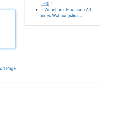
上達！
1
Wohnhero: Eine neue Art
eines Wohnungsfina...
ort Page