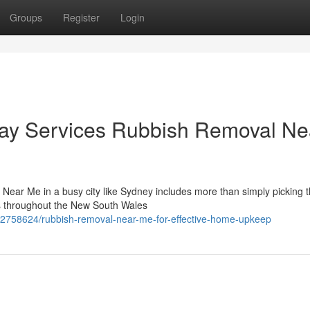
Groups
Register
Login
ay Services Rubbish Removal Ne
Near Me in a busy city like Sydney includes more than simply picking th
ts throughout the New South Wales
62758624/rubbish-removal-near-me-for-effective-home-upkeep