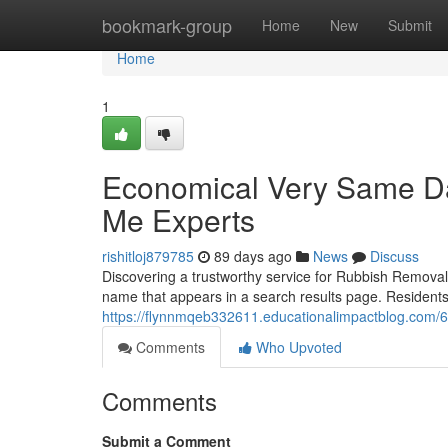
Home
bookmark-group
Home
New
Submit
Home
1
Economical Very Same D
Me Experts
rishitloj879785
89 days ago
News
Discuss
Discovering a trustworthy service for Rubbish Removal 
name that appears in a search results page. Residen
https://flynnmqeb332611.educationalimpactblog.com/
Comments
Who Upvoted
Comments
Submit a Comment