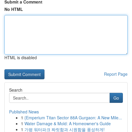
Submit a Comment
No HTML
HTML is disabled
Report Page
Search
Go
Published News
1
{Emperium Titan Sector 88A Gurgaon: A New Mile...
1
Water Damage & Mold: A Homeowner's Guide
1
가평 워터파크 짜릿함과 시원함을 풍성하게!