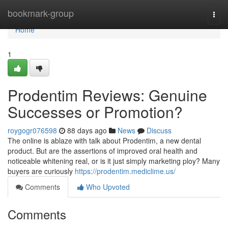
Home
bookmark-group
Togg
navi
Home
1
Prodentim Reviews: Genuine
Successes or Promotion?
roygogr076598
88 days ago
News
Discuss
The online is ablaze with talk about Prodentim, a new dental
product. But are the assertions of improved oral health and
noticeable whitening real, or is it just simply marketing ploy? Many
buyers are curiously
https://prodentim.mediclime.us/
Comments
Who Upvoted
Comments