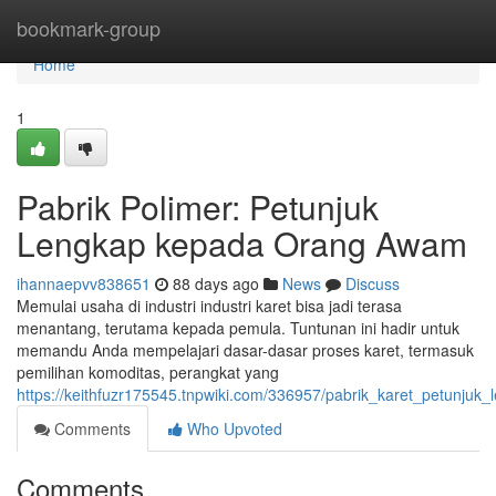
Home
bookmark-group
Home
1
Pabrik Polimer: Petunjuk
Lengkap kepada Orang Awam
ihannaepvv838651
88 days ago
News
Discuss
Memulai usaha di industri industri karet bisa jadi terasa
menantang, terutama kepada pemula. Tuntunan ini hadir untuk
memandu Anda mempelajari dasar-dasar proses karet, termasuk
pemilihan komoditas, perangkat yang
https://keithfuzr175545.tnpwiki.com/336957/pabrik_karet_petunju
Comments
Who Upvoted
Comments