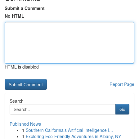
Submit a Comment
No HTML
HTML is disabled
Report Page
Search
Go
Published News
1
Southern California's Artificial Intelligence I...
1
Exploring Eco-Friendly Adventures in Albany, NY