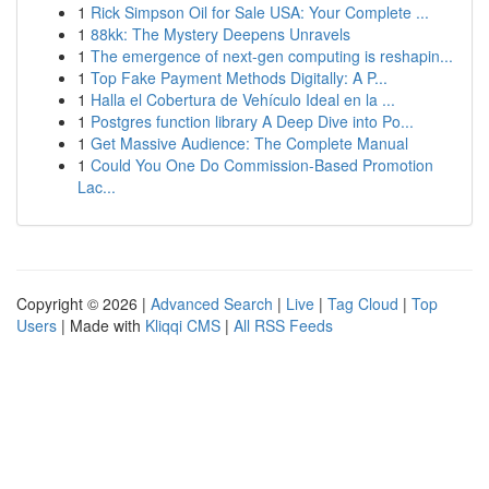
1
Rick Simpson Oil for Sale USA: Your Complete ...
1
88kk: The Mystery Deepens Unravels
1
The emergence of next-gen computing is reshapin...
1
Top Fake Payment Methods Digitally: A P...
1
Halla el Cobertura de Vehículo Ideal en la ...
1
Postgres function library A Deep Dive into Po...
1
Get Massive Audience: The Complete Manual
1
Could You One Do Commission-Based Promotion
Lac...
Copyright © 2026 |
Advanced Search
|
Live
|
Tag Cloud
|
Top
Users
| Made with
Kliqqi CMS
|
All RSS Feeds