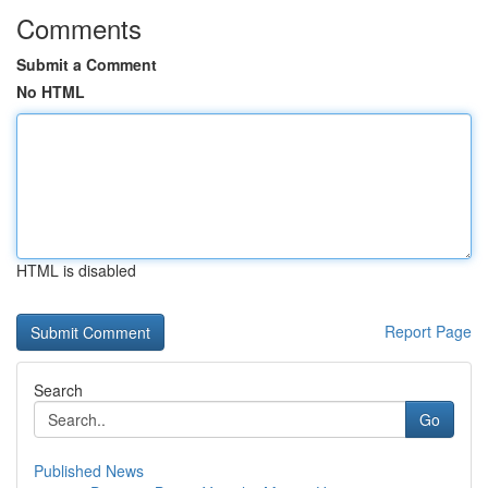
Comments
Submit a Comment
No HTML
HTML is disabled
Report Page
Search
Go
Published News