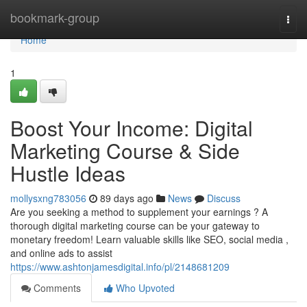
Home
bookmark-group
Togg
navi
Home
1
Boost Your Income: Digital
Marketing Course & Side
Hustle Ideas
mollysxng783056
89 days ago
News
Discuss
Are you seeking a method to supplement your earnings ? A
thorough digital marketing course can be your gateway to
monetary freedom! Learn valuable skills like SEO, social media ,
and online ads to assist
https://www.ashtonjamesdigital.info/pl/2148681209
Comments
Who Upvoted