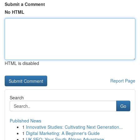
Submit a Comment
No HTML
HTML is disabled
Report Page
Search
Go
Published News
1
Innovative Studies: Cultivating Next Generation...
1
Digital Marketing: A Beginner's Guide
1
UK SEO: Your South African Advantage