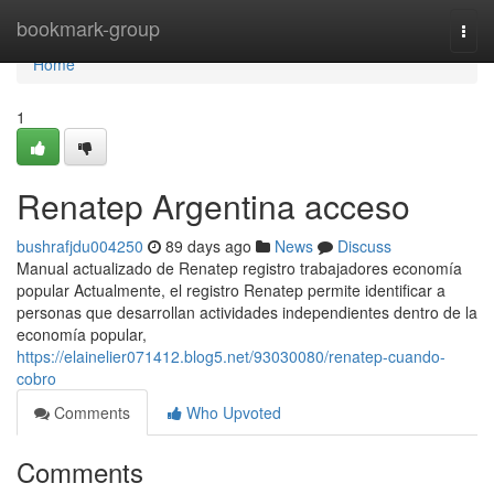
Home
bookmark-group
Togg
navi
Home
1
Renatep Argentina acceso
bushrafjdu004250
89 days ago
News
Discuss
Manual actualizado de Renatep registro trabajadores economía
popular Actualmente, el registro Renatep permite identificar a
personas que desarrollan actividades independientes dentro de la
economía popular,
https://elainelier071412.blog5.net/93030080/renatep-cuando-
cobro
Comments
Who Upvoted
Comments