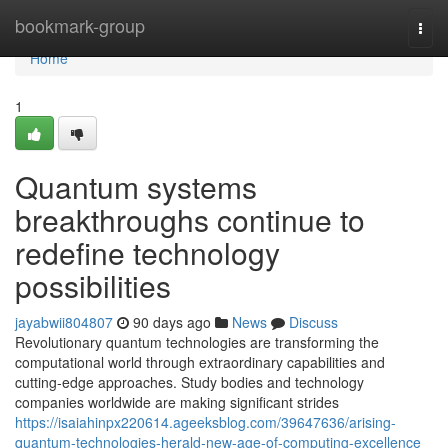
Home
bookmark-group
Togg
navi
Home
1
Quantum systems
breakthroughs continue to
redefine technology
possibilities
jayabwii804807
90 days ago
News
Discuss
Revolutionary quantum technologies are transforming the
computational world through extraordinary capabilities and
cutting-edge approaches. Study bodies and technology
companies worldwide are making significant strides
https://isaiahinpx220614.ageeksblog.com/39647636/arising-
quantum-technologies-herald-new-age-of-computing-excellence