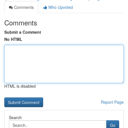
Comments
Who Upvoted
Comments
Submit a Comment
No HTML
HTML is disabled
Report Page
Search
Go