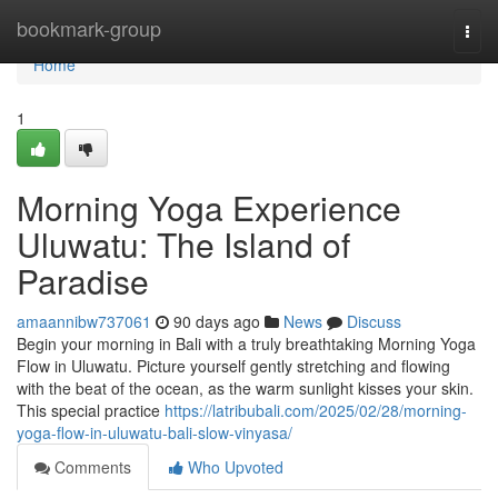
Home
bookmark-group
Togg
navi
Home
1
Morning Yoga Experience
Uluwatu: The Island of
Paradise
amaannibw737061
90 days ago
News
Discuss
Begin your morning in Bali with a truly breathtaking Morning Yoga
Flow in Uluwatu. Picture yourself gently stretching and flowing
with the beat of the ocean, as the warm sunlight kisses your skin.
This special practice
https://latribubali.com/2025/02/28/morning-
yoga-flow-in-uluwatu-bali-slow-vinyasa/
Comments
Who Upvoted