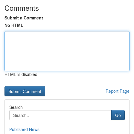
Comments
Submit a Comment
No HTML
HTML is disabled
Report Page
Search
Go
Published News