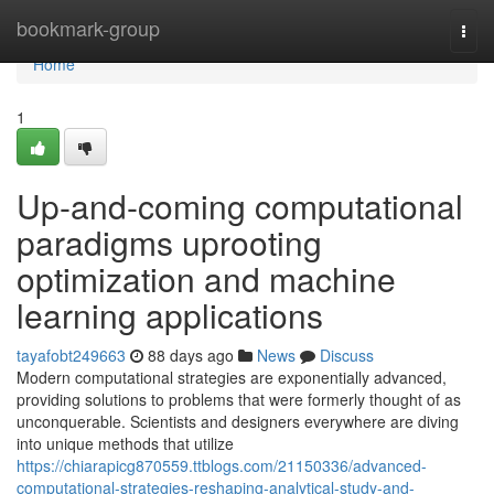
Home
bookmark-group
Togg
navi
Home
1
Up-and-coming computational
paradigms uprooting
optimization and machine
learning applications
tayafobt249663
88 days ago
News
Discuss
Modern computational strategies are exponentially advanced,
providing solutions to problems that were formerly thought of as
unconquerable. Scientists and designers everywhere are diving
into unique methods that utilize
https://chiarapicg870559.ttblogs.com/21150336/advanced-
computational-strategies-reshaping-analytical-study-and-