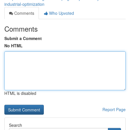
industrial-optimization
Comments
Who Upvoted
Comments
Submit a Comment
No HTML
HTML is disabled
Report Page
Search