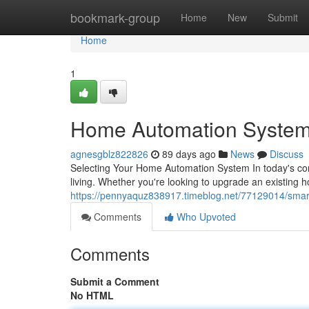
Home
bookmark-group
Home
New
Submit
Home
1
Home Automation System
agnesgblz822826
89 days ago
News
Discuss
Selecting Your Home Automation System In today's co
living. Whether you're looking to upgrade an existing 
https://pennyaquz838917.timeblog.net/77129014/smar
Comments
Who Upvoted
Comments
Submit a Comment
No HTML