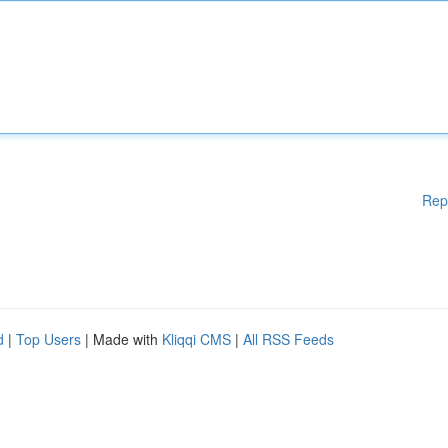
Rep
d
|
Top Users
| Made with
Kliqqi CMS
|
All RSS Feeds