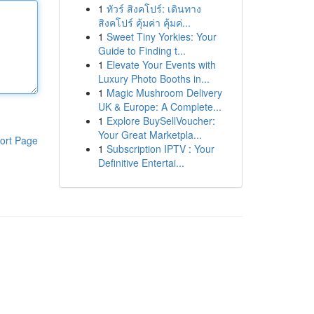
1
ทัวร์ สิงคโปร์: เดินทาง
สิงคโปร์ คุ้มค่า คุ้มค่...
1
Sweet Tiny Yorkies: Your
Guide to Finding t...
1
Elevate Your Events with
Luxury Photo Booths in...
1
Magic Mushroom Delivery
UK & Europe: A Complete...
1
Explore BuySellVoucher:
Your Great Marketpla...
ort Page
1
Subscription IPTV : Your
Definitive Entertai...