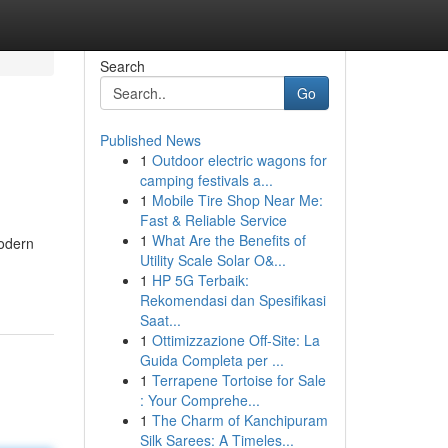
Search
Go
Published News
1
Outdoor electric wagons for
camping festivals a...
1
Mobile Tire Shop Near Me:
Fast & Reliable Service
1
What Are the Benefits of
modern
Utility Scale Solar O&...
1
HP 5G Terbaik:
Rekomendasi dan Spesifikasi
Saat...
1
Ottimizzazione Off-Site: La
Guida Completa per ...
1
Terrapene Tortoise for Sale
: Your Comprehe...
1
The Charm of Kanchipuram
Silk Sarees: A Timeles...