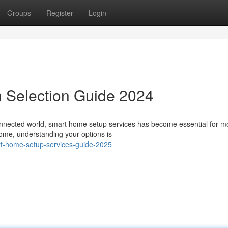
Groups
Register
Login
 Selection Guide 2024
nnected world, smart home setup services has become essential for 
home, understanding your options is
t-home-setup-services-guide-2025