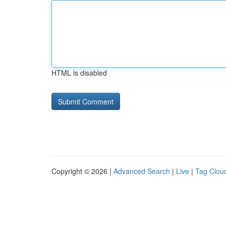
HTML is disabled
Copyright © 2026 |
Advanced Search
|
Live
|
Tag Clou