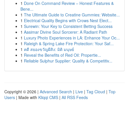
1
Done On Command Review – Honest Features &
Bene...
1
The Ultimate Guide to Creatine Gummies: Website...
1
Electrical Quality Begins with Crows Nest Elect...
1
Surewin: Your Key to Consistent Betting Success
1
Aasimar Divine Soul Sorcerer: A Radiant Path
1
Luxury Photo Experiences in LA: Enhance Your Oc...
1
Raleigh & Spring Lake Fire Protection: Your Saf...
1
คดี สยองขวัญผีสิง: มิติ มนุษย์
1
Reveal the Benefits of Red Oil: Propertie...
1
Reliable Sulphur Supplier: Quality & Competitiv...
Copyright © 2026 |
Advanced Search
|
Live
|
Tag Cloud
|
Top
Users
| Made with
Kliqqi CMS
|
All RSS Feeds