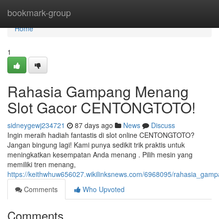
Home
bookmark-group
Home
1
Rahasia Gampang Menang
Slot Gacor CENTONGTOTO!
sidneygewj234721
87 days ago
News
Discuss
Ingin meraih hadiah fantastis di slot online CENTONGTOTO?
Jangan bingung lagi! Kami punya sedikit trik praktis untuk
meningkatkan kesempatan Anda menang . Pilih mesin yang
memiliki tren menang,
https://keithwhuw656027.wikilinksnews.com/6968095/rahasia_gam
Comments
Who Upvoted
Comments