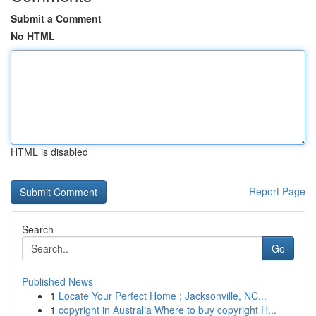
Submit a Comment
No HTML
HTML is disabled
Report Page
Search
Go
Published News
1
Locate Your Perfect Home : Jacksonville, NC...
1
copyright in Australia Where to buy copyright H...