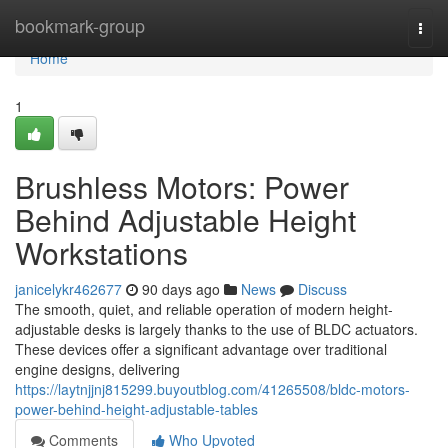
Home
bookmark-group
Togg
navi
Home
1
Brushless Motors: Power
Behind Adjustable Height
Workstations
janicelykr462677
90 days ago
News
Discuss
The smooth, quiet, and reliable operation of modern height-
adjustable desks is largely thanks to the use of BLDC actuators.
These devices offer a significant advantage over traditional
engine designs, delivering
https://laytnjjnj815299.buyoutblog.com/41265508/bldc-motors-
power-behind-height-adjustable-tables
Comments
Who Upvoted