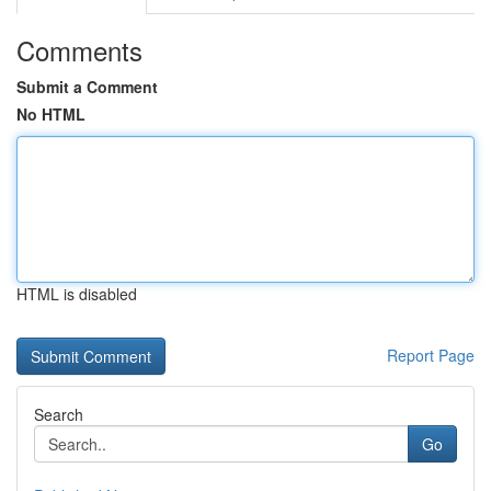
Comments
Submit a Comment
No HTML
HTML is disabled
Report Page
Search
Go