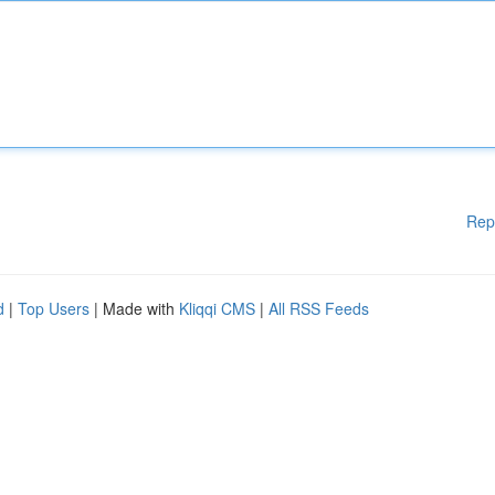
Rep
d
|
Top Users
| Made with
Kliqqi CMS
|
All RSS Feeds