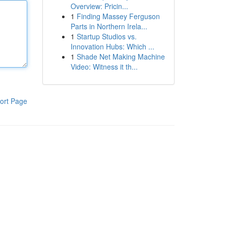
Overview: Pricin...
1
Finding Massey Ferguson
Parts in Northern Irela...
1
Startup Studios vs.
Innovation Hubs: Which ...
1
Shade Net Making Machine
Video: Witness it th...
ort Page