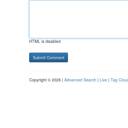
HTML is disabled
Copyright © 2026 |
Advanced Search
|
Live
|
Tag Clou