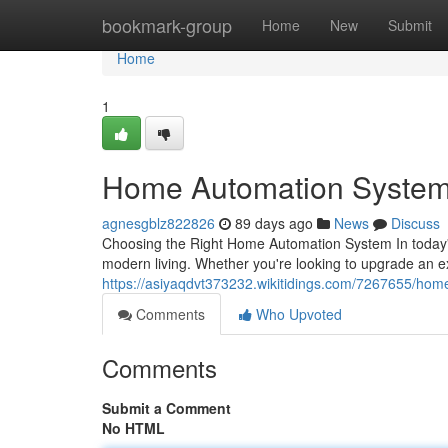
Home
bookmark-group
Home
New
Submit
Home
1
Home Automation System
agnesgblz822826
89 days ago
News
Discuss
Choosing the Right Home Automation System In today's
modern living. Whether you're looking to upgrade an 
https://asiyaqdvt373232.wikitidings.com/7267655/ho
Comments
Who Upvoted
Comments
Submit a Comment
No HTML