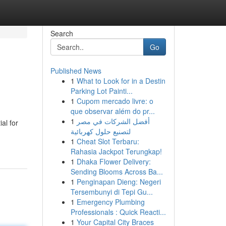
Search
Go
Published News
1
What to Look for in a Destin
Parking Lot Painti...
1
Cupom mercado livre: o
que observar além do pr...
1
أفضل الشركات في مصر
al for
لتصنيع حلول كهربائية
1
Cheat Slot Terbaru:
Rahasia Jackpot Terungkap!
1
Dhaka Flower Delivery:
Sending Blooms Across Ba...
1
Penginapan Dieng: Negeri
Tersembunyi di Tepi Gu...
1
Emergency Plumbing
Professionals : Quick Reacti...
1
Your Capital City Braces