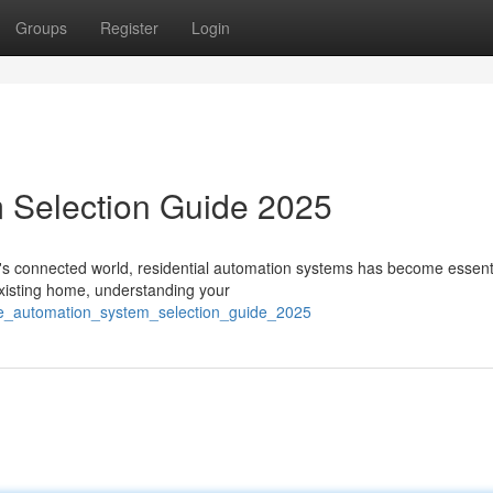
Groups
Register
Login
 Selection Guide 2025
 connected world, residential automation systems has become essenti
existing home, understanding your
me_automation_system_selection_guide_2025