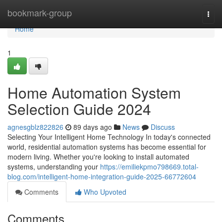
Home
bookmark-group
Togg
navi
Home
1
Home Automation System
Selection Guide 2024
agnesgblz822826
89 days ago
News
Discuss
Selecting Your Intelligent Home Technology In today's connected
world, residential automation systems has become essential for
modern living. Whether you're looking to install automated
systems, understanding your
https://emiliekpmo798669.total-
blog.com/intelligent-home-integration-guide-2025-66772604
Comments
Who Upvoted
Comments