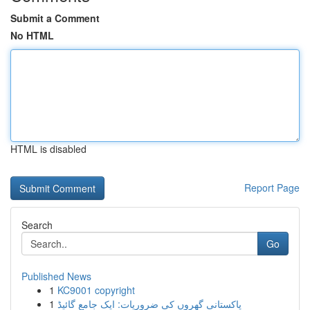
Submit a Comment
No HTML
HTML is disabled
Report Page
Search
Go
Published News
1
KC9001 copyright
1
پاکستانی گھروں کی ضروریات: ایک جامع گائیڈ