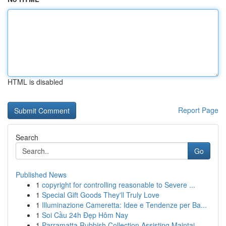
HTML is disabled
Report Page
Search
Go
Published News
1
copyright for controlling reasonable to Severe ...
1
Special Gift Goods They'll Truly Love
1
Illuminazione Cameretta: Idee e Tendenze per Ba...
1
Soi Cầu 24h Đẹp Hôm Nay
1
Parramatta Rubbish Collection Assisting Maintai...