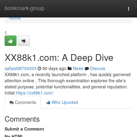
Home
bookmark-group
Togg
navi
Home
1
XX88k1.com: A Deep Dive
safiyafdtl704333
90 days ago
News
Discuss
XX88k1.com, a recently launched platform , has quickly garnered
attention online . This thorough examination explores the site’s
stated purpose, potential functionalities, and general reputation.
Initial
https://xx88k1.com/
Comments
Who Upvoted
Comments
Submit a Comment
No HTML