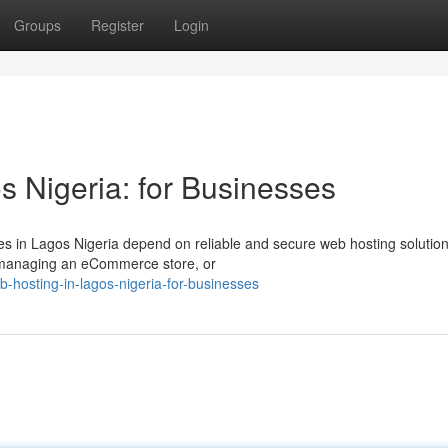
Groups
Register
Login
s Nigeria: for Businesses
es in Lagos Nigeria depend on reliable and secure web hosting solution
, managing an eCommerce store, or
-hosting-in-lagos-nigeria-for-businesses