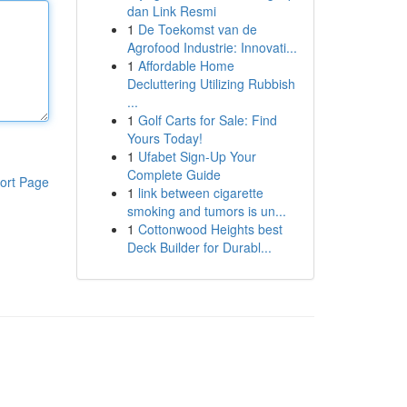
dan Link Resmi
1
De Toekomst van de
Agrofood Industrie: Innovati...
1
Affordable Home
Decluttering Utilizing Rubbish
...
1
Golf Carts for Sale: Find
Yours Today!
1
Ufabet Sign-Up Your
Complete Guide
ort Page
1
link between cigarette
smoking and tumors is un...
1
Cottonwood Heights best
Deck Builder for Durabl...