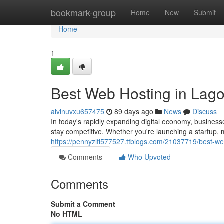
Home
bookmark-group
Home
New
Submit
Home
1
Best Web Hosting in Lago
alvinuvxu657475
89 days ago
News
Discuss
In today's rapidly expanding digital economy, business
stay competitive. Whether you're launching a startup
https://pennyzlfl577527.ttblogs.com/21037719/best-web
Comments
Who Upvoted
Comments
Submit a Comment
No HTML