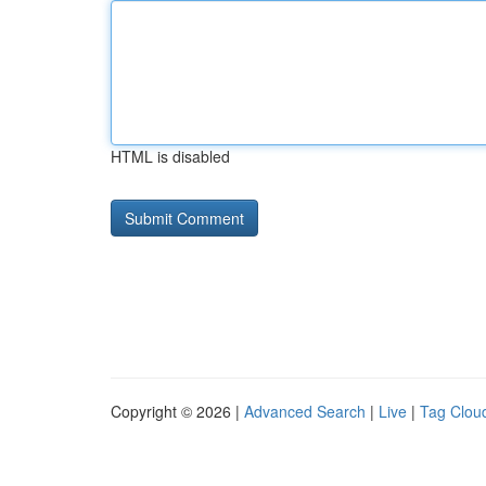
HTML is disabled
Copyright © 2026 |
Advanced Search
|
Live
|
Tag Clou