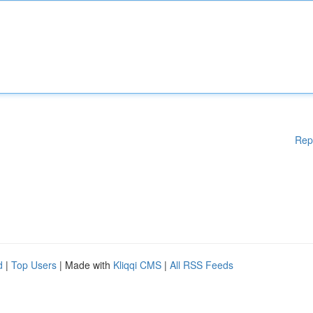
Rep
d
|
Top Users
| Made with
Kliqqi CMS
|
All RSS Feeds