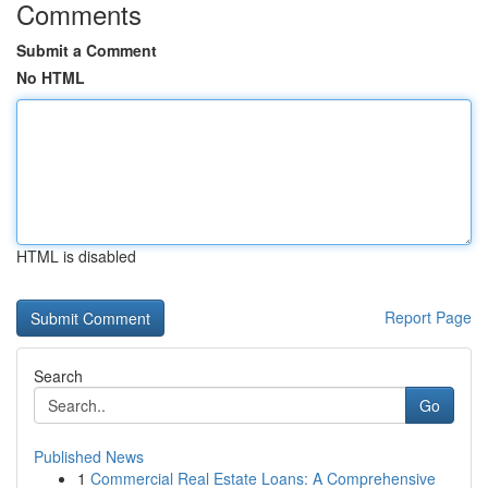
Comments
Submit a Comment
No HTML
HTML is disabled
Report Page
Search
Go
Published News
1
Commercial Real Estate Loans: A Comprehensive