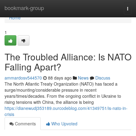
Home
bookmark-group
Togg
navi
Home
1
The Troubled Alliance: Is NATO
Falling Apart?
ammardosv544570
88 days ago
News
Discuss
The North Atlantic Treaty Organization (NATO) has faced a
surge/mounting/considerable pressure in recent
years/times/decades. From the ongoing conflict in Ukraine to
rising tensions with China, the alliance is being
https://dianewudj353189.ourcodeblog.com/41349751/is-nato-in-
crisis
Comments
Who Upvoted