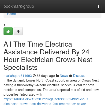
Home
bookmark-group
Togg
navi
Home
1
All The Time Electrical
Assistance Delivered By 24
Hour Electrician Crows Nest
Specialists
mariahqaro311693
88 days ago
News
Discuss
In the dynamic Lower North Coast suburban area of Crows Nest,
having a trustworthy 24-hour electrical service is vital for both
residents and companies. The area's special mix of old and new
properties, integrated with
https://sabrinaidip713820.imblogs.net/90990243/24-hour-
electrician-crows-nest-delivering-fast-emergency-power-