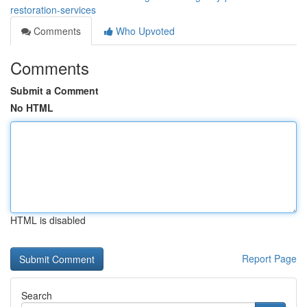
restoration-services
Comments
Who Upvoted
Comments
Submit a Comment
No HTML
HTML is disabled
Report Page
Search