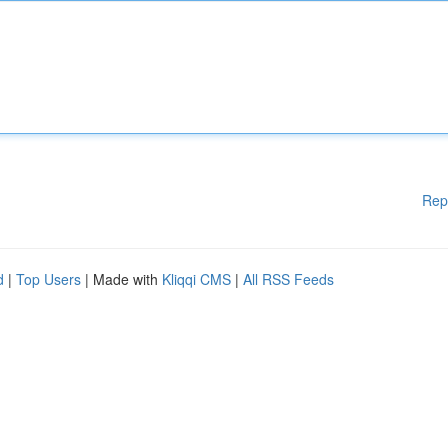
Rep
d
|
Top Users
| Made with
Kliqqi CMS
|
All RSS Feeds