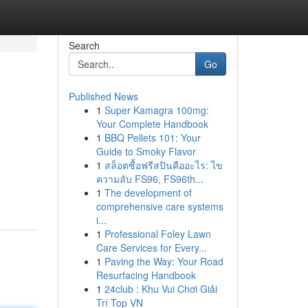
Search
Go
Published News
1
Super Kamagra 100mg:
Your Complete Handbook
1
BBQ Pellets 101: Your
Guide to Smoky Flavor
1
สล็อตซื้อฟรีสปินคืออะไร: ไข
ความลับ FS96, FS96th...
1
The development of
comprehensive care systems
i...
1
Professional Foley Lawn
Care Services for Every...
1
Paving the Way: Your Road
Resurfacing Handbook
1
24club : Khu Vui Chơi Giải
Trí Top VN