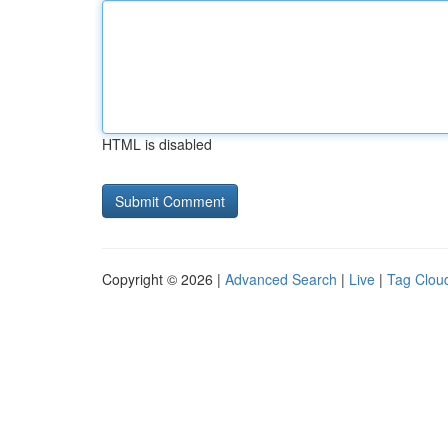
HTML is disabled
Copyright © 2026 |
Advanced Search
|
Live
|
Tag Clou