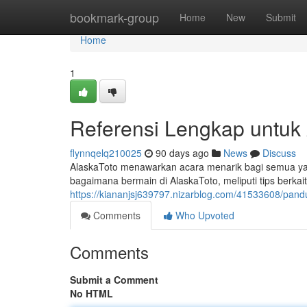
Home
bookmark-group
Home
New
Submit
Home
1
Referensi Lengkap untuk 
flynnqelq210025
90 days ago
News
Discuss
AlaskaToto menawarkan acara menarik bagi semua yang 
bagaimana bermain di AlaskaToto, meliputi tips berkai
https://kiananjsj639797.nizarblog.com/41533608/pand
Comments
Who Upvoted
Comments
Submit a Comment
No HTML