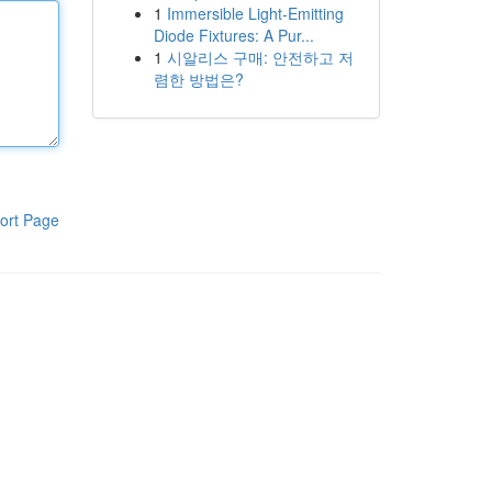
1
Immersible Light-Emitting
Diode Fixtures: A Pur...
1
시알리스 구매: 안전하고 저
렴한 방법은?
ort Page