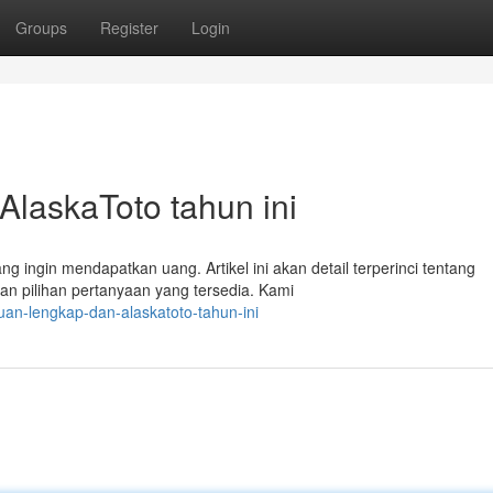
Groups
Register
Login
AlaskaToto tahun ini
ingin mendapatkan uang. Artikel ini akan detail terperinci tentang
tan pilihan pertanyaan yang tersedia. Kami
uan-lengkap-dan-alaskatoto-tahun-ini