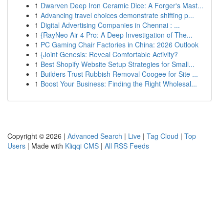
1
Dwarven Deep Iron Ceramic Dice: A Forger's Mast...
1
Advancing travel choices demonstrate shifting p...
1
Digital Advertising Companies in Chennai : ...
1
{RayNeo Air 4 Pro: A Deep Investigation of The...
1
PC Gaming Chair Factories in China: 2026 Outlook
1
{Joint Genesis: Reveal Comfortable Activity?
1
Best Shopify Website Setup Strategies for Small...
1
Builders Trust Rubbish Removal Coogee for Site ...
1
Boost Your Business: Finding the Right Wholesal...
Copyright © 2026 |
Advanced Search
|
Live
|
Tag Cloud
|
Top
Users
| Made with
Kliqqi CMS
|
All RSS Feeds