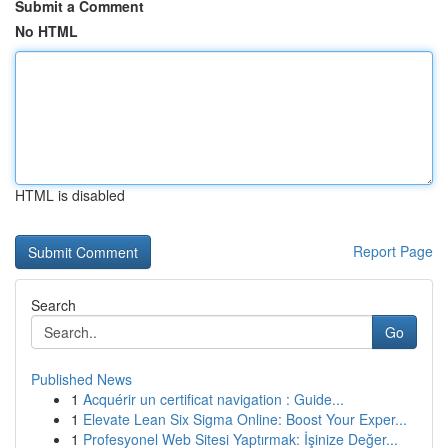
Submit a Comment
No HTML
HTML is disabled
Report Page
Search
Go
Published News
1
Acquérir un certificat navigation : Guide...
1
Elevate Lean Six Sigma Online: Boost Your Exper...
1
Profesyonel Web Sitesi Yaptırmak: İşinize Değer...