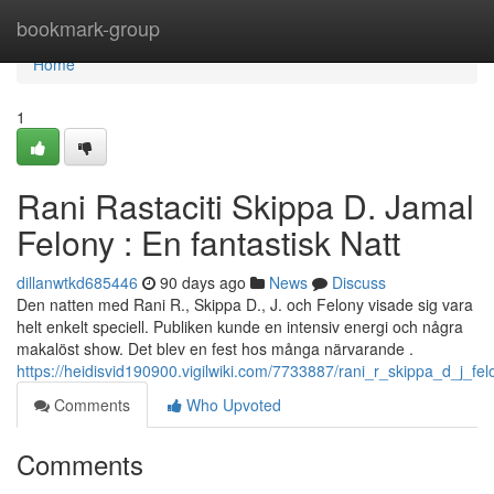
Home
bookmark-group
Home
1
Rani Rastaciti Skippa D. Jamal
Felony : En fantastisk Natt
dillanwtkd685446
90 days ago
News
Discuss
Den natten med Rani R., Skippa D., J. och Felony visade sig vara
helt enkelt speciell. Publiken kunde en intensiv energi och några
makalöst show. Det blev en fest hos många närvarande .
https://heidisvid190900.vigilwiki.com/7733887/rani_r_skippa_d_j_felo
Comments
Who Upvoted
Comments