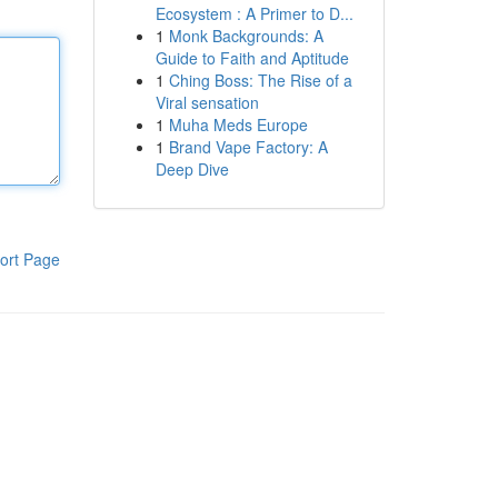
Ecosystem : A Primer to D...
1
Monk Backgrounds: A
Guide to Faith and Aptitude
1
Ching Boss: The Rise of a
Viral sensation
1
Muha Meds Europe
1
Brand Vape Factory: A
Deep Dive
ort Page