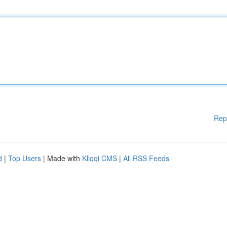
Rep
d
|
Top Users
| Made with
Kliqqi CMS
|
All RSS Feeds