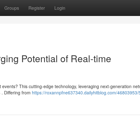
Groups
Register
Login
ing Potential of Real-time
 events? This cutting-edge technology, leveraging next-generation net
 . Differing from
https://roxannpfne637340.dailyhitblog.com/46803953/5