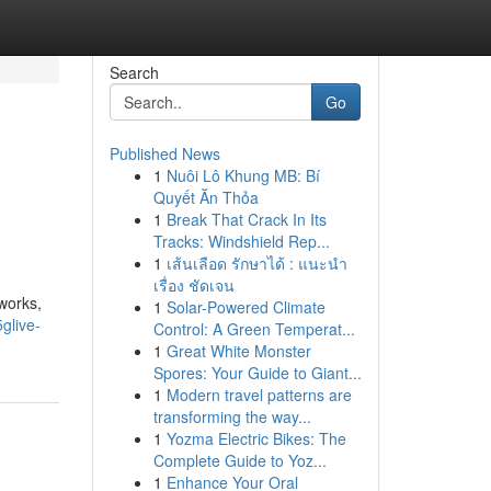
Search
Go
Published News
1
Nuôi Lô Khung MB: Bí
Quyết Ăn Thỏa
1
Break That Crack In Its
Tracks: Windshield Rep...
1
เส้นเลือด รักษาได้ : แนะนำ
เรื่อง ชัดเจน
works,
1
Solar-Powered Climate
glive-
Control: A Green Temperat...
1
Great White Monster
Spores: Your Guide to Giant...
1
Modern travel patterns are
transforming the way...
1
Yozma Electric Bikes: The
Complete Guide to Yoz...
1
Enhance Your Oral