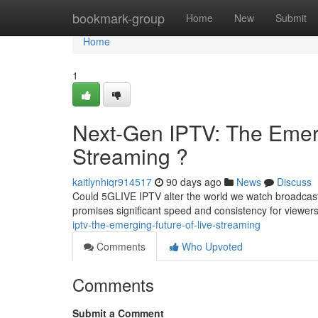
Home
bookmark-group
Home
New
Submit
Home
1
Next-Gen IPTV: The Emerg
Streaming ?
kaitlynhiqr914517
90 days ago
News
Discuss
Could 5GLIVE IPTV alter the world we watch broadcast
promises significant speed and consistency for viewers
iptv-the-emerging-future-of-live-streaming
Comments
Who Upvoted
Comments
Submit a Comment