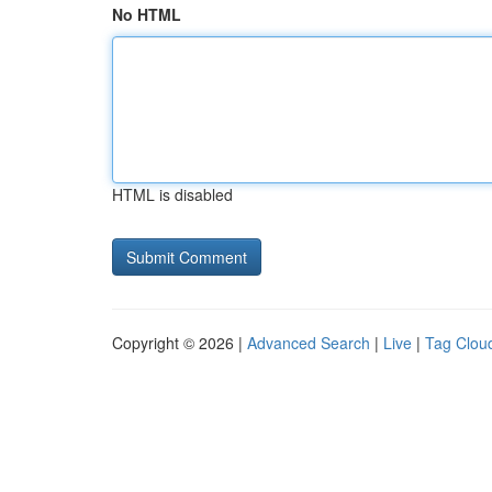
No HTML
HTML is disabled
Copyright © 2026 |
Advanced Search
|
Live
|
Tag Clou