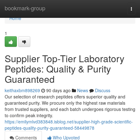
Home
bookmark-group
Togg
navi
Home
1
Supplier Top-Tier Laboratory
Peptides: Quality & Purity
Guaranteed
keithaxbm898269
90 days ago
News
Discuss
Our selection of research peptides offers superior quality and
guaranteed purity. We procure only the highest raw materials
from trusted suppliers, and each batch undergoes rigorous testing
to confirm peak integrity.
https://emilymlvd383848.isblog.net/supplier-high-grade-scientific-
peptides-quality-purity-guaranteed-58449878
Comments
Who Upvoted