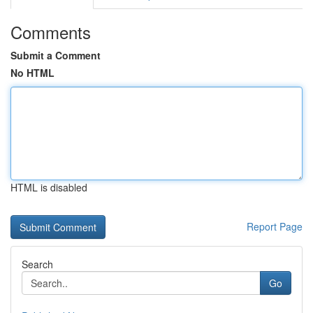
Comments
Submit a Comment
No HTML
HTML is disabled
Report Page
Search
Go