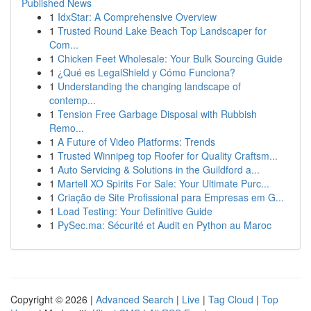
Published News
1
IdxStar: A Comprehensive Overview
1
Trusted Round Lake Beach Top Landscaper for
Com...
1
Chicken Feet Wholesale: Your Bulk Sourcing Guide
1
¿Qué es LegalShield y Cómo Funciona?
1
Understanding the changing landscape of
contemp...
1
Tension Free Garbage Disposal with Rubbish
Remo...
1
A Future of Video Platforms: Trends
1
Trusted Winnipeg top Roofer for Quality Craftsm...
1
Auto Servicing & Solutions in the Guildford a...
1
Martell XO Spirits For Sale: Your Ultimate Purc...
1
Criação de Site Profissional para Empresas em G...
1
Load Testing: Your Definitive Guide
1
PySec.ma: Sécurité et Audit en Python au Maroc
Copyright © 2026 |
Advanced Search
|
Live
|
Tag Cloud
|
Top