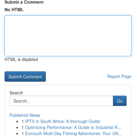
Submit a Comment
No HTML
HTML is disabled
Report Page
Search
Go
Published News
1
IPTV in South Africa: A thorough Guide
1
Optimizing Performance: A Guide to Industrial R...
1
Exmouth Multi-Day Fishing Adventures: Your Ulti...