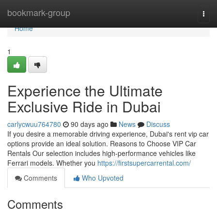
Home
bookmark-group
Togg
navi
Home
1
Experience the Ultimate
Exclusive Ride in Dubai
carlycwuu764780
90 days ago
News
Discuss
If you desire a memorable driving experience, Dubai's rent vip car
options provide an ideal solution. Reasons to Choose VIP Car
Rentals Our selection includes high‑performance vehicles like
Ferrari models. Whether you
https://firstsupercarrental.com/
Comments
Who Upvoted
Comments