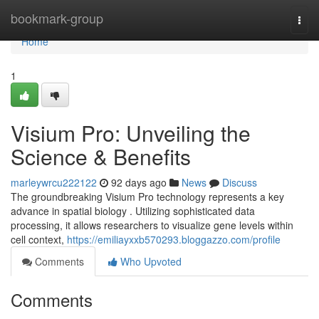
Home
bookmark-group
Togg
navi
Home
1
Visium Pro: Unveiling the
Science & Benefits
marleywrcu222122
92 days ago
News
Discuss
The groundbreaking Visium Pro technology represents a key
advance in spatial biology . Utilizing sophisticated data
processing, it allows researchers to visualize gene levels within
cell context,
https://emiliayxxb570293.bloggazzo.com/profile
Comments
Who Upvoted
Comments