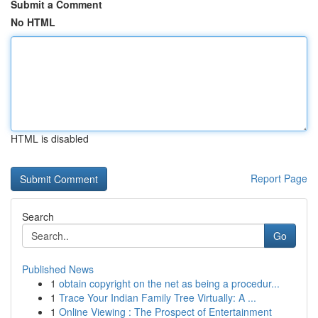
Submit a Comment
No HTML
HTML is disabled
Report Page
Search
Go
Published News
1
obtain copyright on the net as being a procedur...
1
Trace Your Indian Family Tree Virtually: A ...
1
Online Viewing : The Prospect of Entertainment