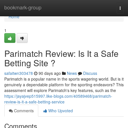
Home
bookmark-group
Togg
navi
Home
1
Parimatch Review: Is It a Safe
Betting Site ?
safaitwn303478
90 days ago
News
Discuss
Parimatch is a popular name in the sports wagering world. But is it
genuinely a dependable platform for the sporting endeavors? This
assessment will explore Parimatch's key features, such as the
https://jayajvep515997.like-blogs.com/40589468/parimatch-
review-is-it-a-safe-betting-service
Comments
Who Upvoted
Comments