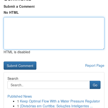
Submit a Comment
No HTML
HTML is disabled
Report Page
Search
Go
Published News
1
Keep Optimal Flow With a Water Pressure Regulator
1
{Divisórias em Curitiba: Soluções Inteligentes ...