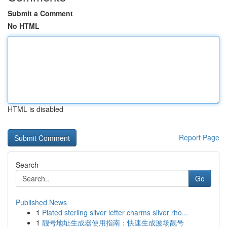
Submit a Comment
No HTML
HTML is disabled
Report Page
Search
Go
Published News
1
Plated sterling silver letter charms silver rho...
1
靓号地址生成器使用指南：快速生成波场靓号