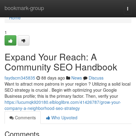
Home
bookmark-group
Togg
navi
Home
1
Expand Your Reach: A
Community SEO Handbook
faydscm345835
88 days ago
News
Discuss
Want to attract more patrons in your region ? Utilizing a solid local
SEO strategy is crucial . Begin with optimizing your Google
Business profile; this is the primary factor. Then, verify your
https://lucumqk920180.elbloglibre.com/41426787/grow-your-
company-a-neighborhood-seo-strategy
Comments
Who Upvoted
Comments