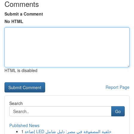
Comments
Submit a Comment
No HTML
HTML is disabled
Report Page
Search
Go
Published News
1
إضاءة LED خلفية المصفوفة في مصر: دليل شامل