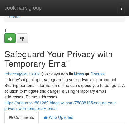
Home
bookmark-group
Togg
navi
Home
1
Safeguard Your Privacy with
Temporary Email
rebeccajykz673602
87 days ago
News
Discuss
In today's digital age, safeguarding your privacy is paramount.
Sharing personal information online can expose you to dangers. A
solution to mitigate this danger is using temporary email
addresses. These addresses
https://brianmvvr881289.bloginwi.com/75038165/secure-your-
privacy-with-temporary-email
Comments
Who Upvoted