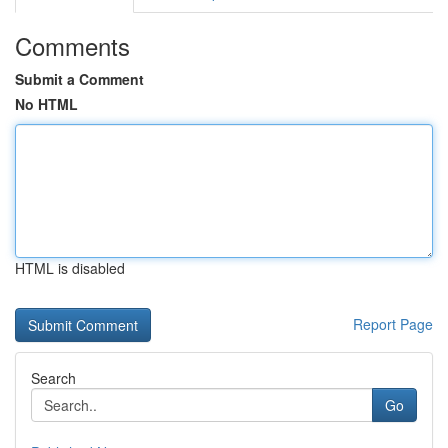
Comments
Submit a Comment
No HTML
HTML is disabled
Report Page
Search
Go