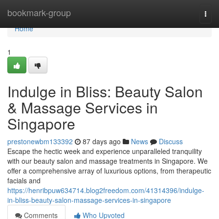
Home
bookmark-group
Togg
navi
Home
1
Indulge in Bliss: Beauty Salon
& Massage Services in
Singapore
prestonewbm133392
87 days ago
News
Discuss
Escape the hectic week and experience unparalleled tranquility
with our beauty salon and massage treatments in Singapore. We
offer a comprehensive array of luxurious options, from therapeutic
facials and
https://henribpuw634714.blog2freedom.com/41314396/indulge-
in-bliss-beauty-salon-massage-services-in-singapore
Comments
Who Upvoted