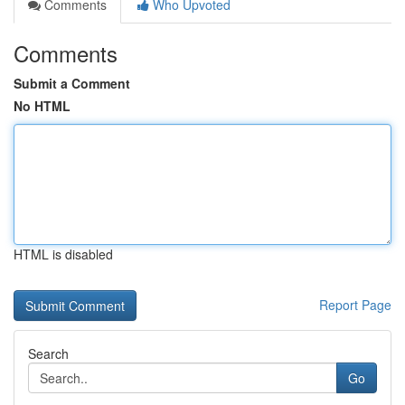
Comments
Who Upvoted
Comments
Submit a Comment
No HTML
HTML is disabled
Report Page
Search
Go