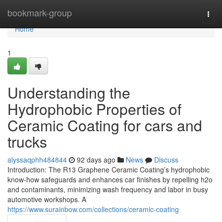
Home
bookmark-group
Togg
navi
Home
1
Understanding the
Hydrophobic Properties of
Ceramic Coating for cars and
trucks
alyssaqphh484844
92 days ago
News
Discuss
Introduction: The R13 Graphene Ceramic Coating’s hydrophobic
know-how safeguards and enhances car finishes by repelling h2o
and contaminants, minimizing wash frequency and labor in busy
automotive workshops. A
https://www.surainbow.com/collections/ceramic-coating