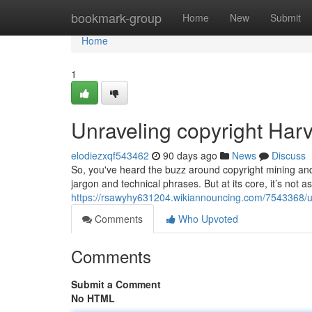
Home
bookmark-group
Home
New
Submit
Home
1
Unraveling copyright Harv
elodiezxqf543462
90 days ago
News
Discuss
So, you've heard the buzz around copyright mining and a
jargon and technical phrases. But at its core, it’s not as
https://rsawyhy631204.wikiannouncing.com/7543368/
Comments
Who Upvoted
Comments
Submit a Comment
No HTML