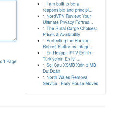
1
I am built to be a
responsible and principl...
1
NordVPN Review: Your
Ultimate Privacy Fortres...
1
The Rural Cargo Choices:
Prices & Availability
1
Protecting the Horizon:
Robust Platforms Integr...
1
En Hesaplı IPTV Edinin :
Türkiye'nin En İyi ...
ort Page
1
Soi Cầu XSMB Xiên 3 MB
Dự Đoán
1
North Wales Removal
Service : Easy House Moves