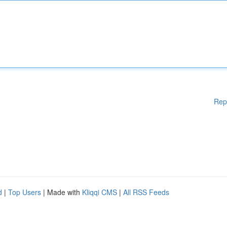
Rep
d
|
Top Users
| Made with
Kliqqi CMS
|
All RSS Feeds