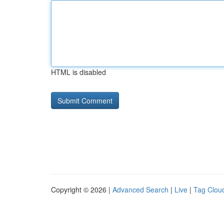
HTML is disabled
Copyright © 2026 |
Advanced Search
|
Live
|
Tag Clou