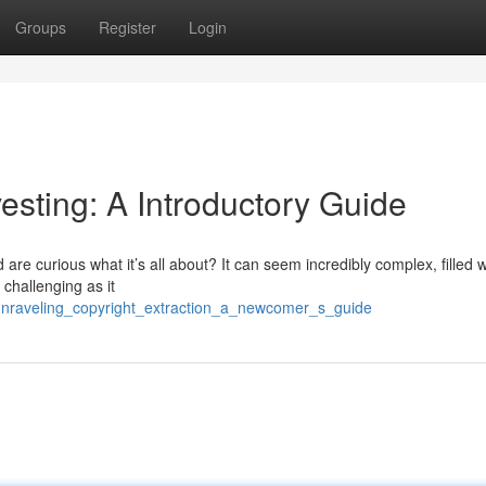
Groups
Register
Login
esting: A Introductory Guide
re curious what it’s all about? It can seem incredibly complex, filled w
 challenging as it
unraveling_copyright_extraction_a_newcomer_s_guide