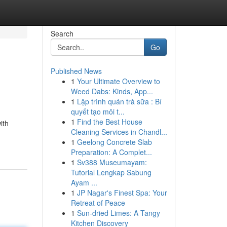
Search
Go
Published News
1
Your Ultimate Overview to
Weed Dabs: Kinds, App...
1
Lập trình quán trà sữa : Bí
quyết tạo môi t...
1
Find the Best House
ith
Cleaning Services in Chandl...
1
Geelong Concrete Slab
Preparation: A Complet...
1
Sv388 Museumayam:
Tutorial Lengkap Sabung
Ayam ...
1
JP Nagar's Finest Spa: Your
Retreat of Peace
1
Sun-dried Limes: A Tangy
Kitchen Discovery