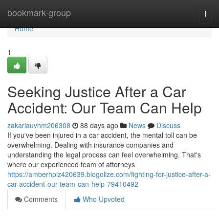
Home
bookmark-group
Togg
navi
Home
1
Seeking Justice After a Car
Accident: Our Team Can Help
zakariauvhm206308
88 days ago
News
Discuss
If you've been injured in a car accident, the mental toll can be
overwhelming. Dealing with insurance companies and
understanding the legal process can feel overwhelming. That's
where our experienced team of attorneys
https://amberhpiz420639.blogolize.com/fighting-for-justice-after-a-
car-accident-our-team-can-help-79410492
Comments
Who Upvoted