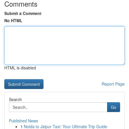
Comments
Submit a Comment
No HTML
HTML is disabled
Report Page
Search
Go
Published News
1
Noida to Jaipur Taxi: Your Ultimate Trip Guide