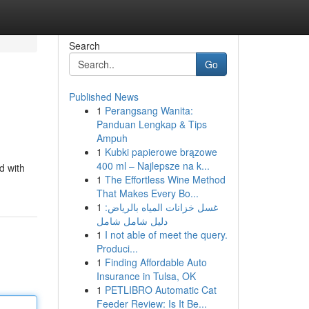
Search
Go
Published News
1
Perangsang Wanita:
Panduan Lengkap & Tips
Ampuh
1
Kubki papierowe brązowe
400 ml – Najlepsze na k...
d with
1
The Effortless Wine Method
That Makes Every Bo...
1
غسل خزانات المياه بالرياض:
دليل شامل شامل
1
I not able of meet the query.
Produci...
1
Finding Affordable Auto
Insurance in Tulsa, OK
1
PETLIBRO Automatic Cat
Feeder Review: Is It Be...