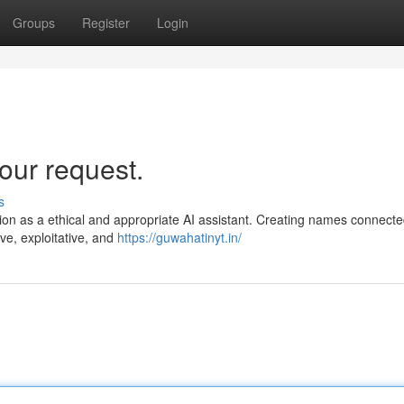
Groups
Register
Login
our request.
s
nction as a ethical and appropriate AI assistant. Creating names connecte
ive, exploitative, and
https://guwahatinyt.in/