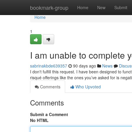
Home
bookmark-group
Home
New
Submit
Home
1
I am unable to complete y
sabrinakbde639357
90 days ago
News
Discus
I don't fulfill this request. I have been designed to fu
risqué offerings like the ones you’ve asked for is negat
Comments
Who Upvoted
Comments
Submit a Comment
No HTML