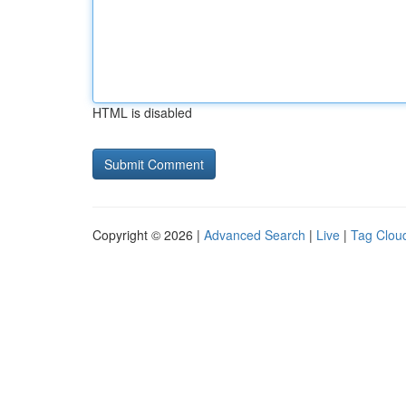
HTML is disabled
Copyright © 2026 |
Advanced Search
|
Live
|
Tag Clou