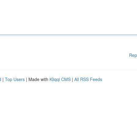
Rep
d
|
Top Users
| Made with
Kliqqi CMS
|
All RSS Feeds