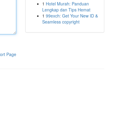
1
Hotel Murah: Panduan
Lengkap dan Tips Hemat
1
99exch: Get Your New ID &
Seamless copyright
ort Page