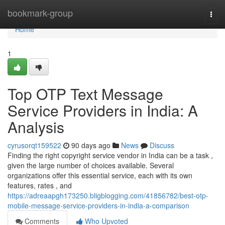
Home
bookmark-group
Togg
navi
Home
1
Top OTP Text Message
Service Providers in India: A
Analysis
cyrusorqt159522
90 days ago
News
Discuss
Finding the right copyright service vendor in India can be a task ,
given the large number of choices available. Several
organizations offer this essential service, each with its own
features, rates , and
https://adreaapgh173250.bligblogging.com/41856782/best-otp-
mobile-message-service-providers-in-india-a-comparison
Comments
Who Upvoted