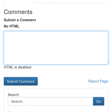
Comments
Submit a Comment
No HTML
HTML is disabled
Report Page
Search
Go