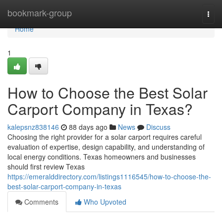
Home
bookmark-group
Togg
navi
Home
1
How to Choose the Best Solar
Carport Company in Texas?
kalepsnz838146
88 days ago
News
Discuss
Choosing the right provider for a solar carport requires careful
evaluation of expertise, design capability, and understanding of
local energy conditions. Texas homeowners and businesses
should first review Texas
https://emeralddirectory.com/listings1116545/how-to-choose-the-
best-solar-carport-company-in-texas
Comments
Who Upvoted