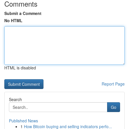
Comments
Submit a Comment
No HTML
HTML is disabled
Report Page
Search
Go
Published News
1
How Bitcoin buying and selling indicators perfo...