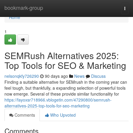
Home
bookmark-group
Togg
navi
Home
1
SEMRush Alternatives 2025:
Top Tools for SEO & Marketing
nelsonqkfy726290
90 days ago
News
Discuss
Finding a suitable alternative for SEMrush in the coming year can
feel tough, but thankfully, a expanding selection of powerful tools
now emerge. Several of these provide similar functionality for
https://fayoxsr718966.vblogetin.com/47290800/semrush-
alternatives-2025-top-tools-for-seo-marketing
Comments
Who Upvoted
Comments