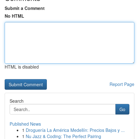
Submit a Comment
No HTML
HTML is disabled
Report Page
Search
Go
Published News
1
Droguería La América Medellín: Precios Bajos y ...
1
Nu Jazz & Coding: The Perfect Pairing