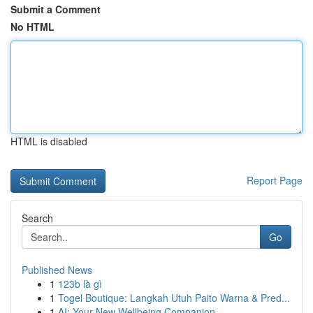
Submit a Comment
No HTML
HTML is disabled
Report Page
Search
Go
Published News
1
123b là gì
1
Togel Boutique: Langkah Utuh Paito Warna & Pred...
1
AI: Your New Wellbeing Companion