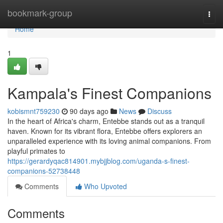
Home
bookmark-group
Togg
navi
Home
1
Kampala's Finest Companions
kobismnt759230
90 days ago
News
Discuss
In the heart of Africa's charm, Entebbe stands out as a tranquil
haven. Known for its vibrant flora, Entebbe offers explorers an
unparalleled experience with its loving animal companions. From
playful primates to
https://gerardyqac814901.mybjjblog.com/uganda-s-finest-
companions-52738448
Comments
Who Upvoted
Comments