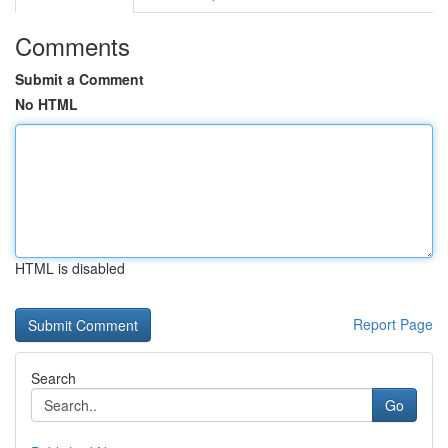
Comments
Submit a Comment
No HTML
HTML is disabled
Report Page
Search
Go