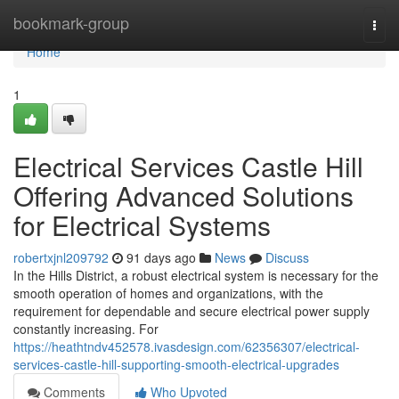
Home
bookmark-group
Togg
navi
Home
1
Electrical Services Castle Hill
Offering Advanced Solutions
for Electrical Systems
robertxjnl209792
91 days ago
News
Discuss
In the Hills District, a robust electrical system is necessary for the
smooth operation of homes and organizations, with the
requirement for dependable and secure electrical power supply
constantly increasing. For
https://heathtndv452578.ivasdesign.com/62356307/electrical-
services-castle-hill-supporting-smooth-electrical-upgrades
Comments
Who Upvoted