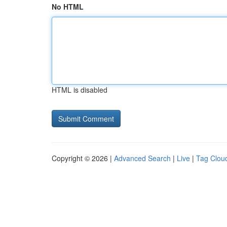
No HTML
HTML is disabled
Copyright © 2026 |
Advanced Search
|
Live
|
Tag Clou