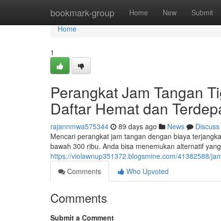
Home
bookmark-group
Home
New
Submit
Home
1
Perangkat Jam Tangan Ti
Daftar Hemat dan Terdep
rajannmwa575344
89 days ago
News
Discuss
Mencari perangkat jam tangan dengan biaya terjangkau
bawah 300 ribu. Anda bisa menemukan alternatif ya
https://violawnup351372.blogsmine.com/41382588/jam
Comments
Who Upvoted
Comments
Submit a Comment