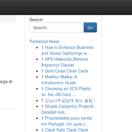
Search
Go
Published News
1
How to Enhance Business
and Social Gatherings w...
1
HPV Hakkında Bilmeniz
İhtiyacınız Olanlar
1
Gold Coast Clear Carts
1
Madhur Matka: A
arga di
Introductory Guide
1
Choosing an ECS Plastic
vs. the JIB Card ...
1
강남사무실임대 찾는 꿀팁 !
1
Simple Carpentry Projects :
Detailed Inst...
1
Propriedades para venda
em Portugal: Um guia c...
1
Clack Sally Clack Clack