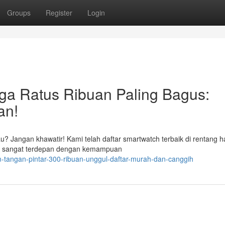
Groups
Register
Login
ga Ratus Ribuan Paling Bagus:
an!
? Jangan khawatir! Kami telah daftar smartwatch terbaik di rentang h
ng sangat terdepan dengan kemampuan
-tangan-pintar-300-ribuan-unggul-daftar-murah-dan-canggih