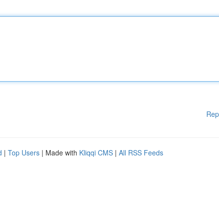
Rep
d
|
Top Users
| Made with
Kliqqi CMS
|
All RSS Feeds