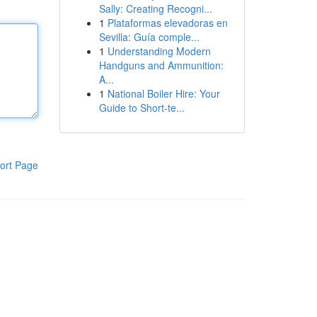
Sally: Creating Recogni...
1
Plataformas elevadoras en
Sevilla: Guía comple...
1
Understanding Modern
Handguns and Ammunition:
A...
1
National Boiler Hire: Your
Guide to Short-te...
ort Page