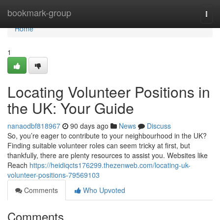
Home
bookmark-group
Togg
navi
Home
1
Locating Volunteer Positions in
the UK: Your Guide
nanaodbf818967
90 days ago
News
Discuss
So, you’re eager to contribute to your neighbourhood in the UK?
Finding suitable volunteer roles can seem tricky at first, but
thankfully, there are plenty resources to assist you. Websites like
Reach
https://heidiqcts176299.thezenweb.com/locating-uk-
volunteer-positions-79569103
Comments
Who Upvoted
Comments