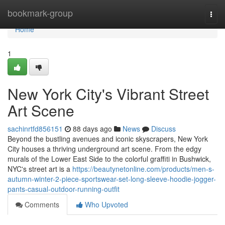
Home
bookmark-group
Togg
navi
Home
1
New York City's Vibrant Street
Art Scene
sachinrtfd856151
88 days ago
News
Discuss
Beyond the bustling avenues and iconic skyscrapers, New York
City houses a thriving underground art scene. From the edgy
murals of the Lower East Side to the colorful graffiti in Bushwick,
NYC's street art is a
https://beautynetonline.com/products/men-s-
autumn-winter-2-piece-sportswear-set-long-sleeve-hoodie-jogger-
pants-casual-outdoor-running-outfit
Comments
Who Upvoted