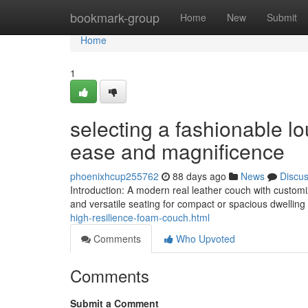
Home
bookmark-group
Home
New
Submit
Home
1
selecting a fashionable l
ease and magnificence
phoenixhcup255762
88 days ago
News
Discu
Introduction: A modern real leather couch with custom
and versatile seating for compact or spacious dwelling 
high-resilience-foam-couch.html
Comments
Who Upvoted
Comments
Submit a Comment