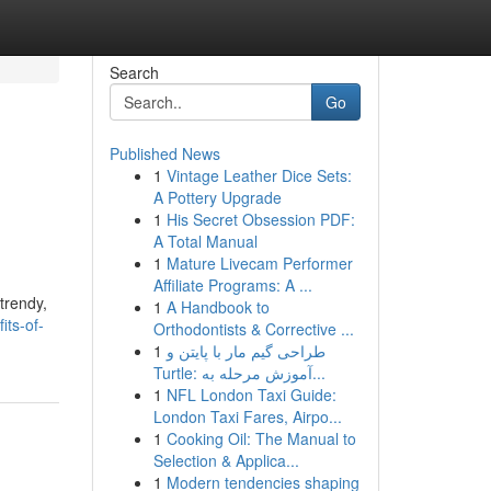
Search
Go
Published News
1
Vintage Leather Dice Sets:
A Pottery Upgrade
1
His Secret Obsession PDF:
A Total Manual
1
Mature Livecam Performer
Affiliate Programs: A ...
trendy,
1
A Handbook to
its-of-
Orthodontists & Corrective ...
1
طراحی گیم مار با پایتن و
Turtle: آموزش مرحله به...
1
NFL London Taxi Guide:
London Taxi Fares, Airpo...
1
Cooking Oil: The Manual to
Selection & Applica...
1
Modern tendencies shaping