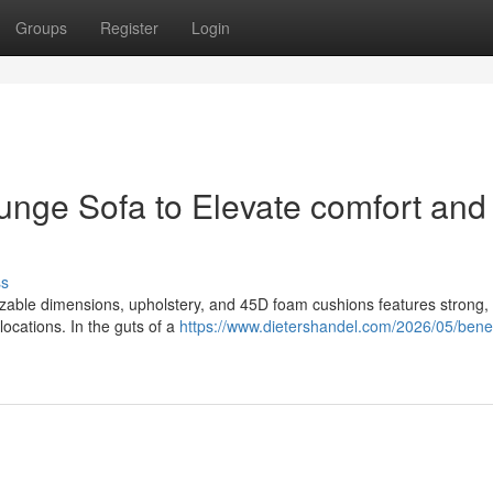
Groups
Register
Login
ounge Sofa to Elevate comfort and
ss
izable dimensions, upholstery, and 45D foam cushions features strong, 
locations. In the guts of a
https://www.dietershandel.com/2026/05/benef