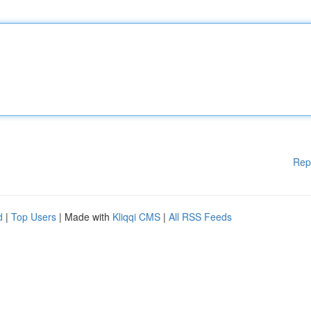
Rep
d
|
Top Users
| Made with
Kliqqi CMS
|
All RSS Feeds