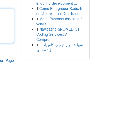
enduring development ...
1
Como Emagrecer Reduzir
de Vez: Manual Detalhado
1
Metanfetamina cristalina à
venda
1
Navigating SNOMED-CT
Coding Services: A
Compreh...
1
شهادة إنجاز تركيب كاميرات :
دليل تفصيلي
ort Page