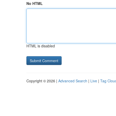
No HTML
HTML is disabled
Copyright © 2026 |
Advanced Search
|
Live
|
Tag Clou