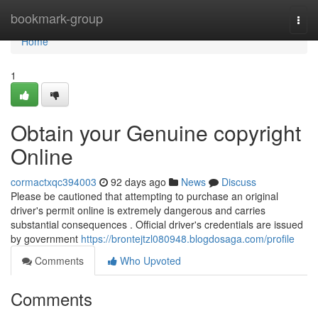
Home
bookmark-group
Togg
navi
Home
1
Obtain your Genuine copyright
Online
cormactxqc394003
92 days ago
News
Discuss
Please be cautioned that attempting to purchase an original
driver's permit online is extremely dangerous and carries
substantial consequences . Official driver's credentials are issued
by government
https://brontejtzl080948.blogdosaga.com/profile
Comments
Who Upvoted
Comments