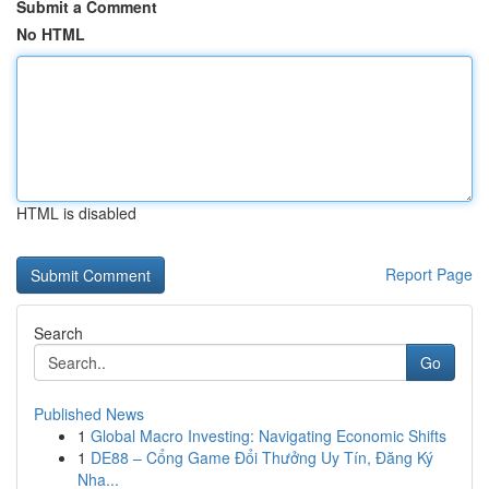
Submit a Comment
No HTML
HTML is disabled
Report Page
Search
Go
Published News
1
Global Macro Investing: Navigating Economic Shifts
1
DE88 – Cổng Game Đổi Thưởng Uy Tín, Đăng Ký
Nha...