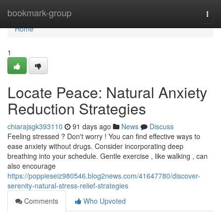
Home
bookmark-group
Togg
navi
Home
1
Locate Peace: Natural Anxiety
Reduction Strategies
chiarajsgk393110
91 days ago
News
Discuss
Feeling stressed ? Don't worry ! You can find effective ways to
ease anxiety without drugs. Consider incorporating deep
breathing into your schedule. Gentle exercise , like walking , can
also encourage
https://poppieseiz980546.blog2news.com/41647780/discover-
serenity-natural-stress-relief-strategies
Comments
Who Upvoted