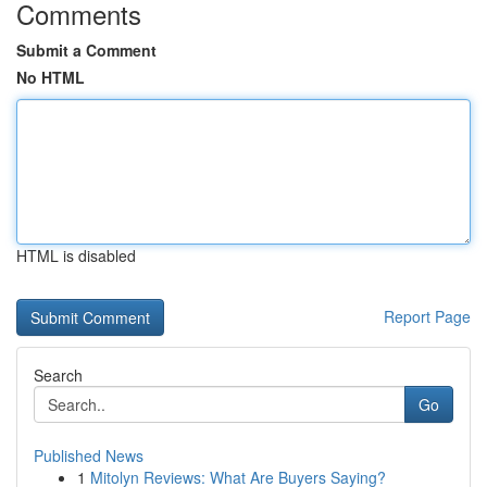
Comments
Submit a Comment
No HTML
HTML is disabled
Report Page
Search
Go
Published News
1
Mitolyn Reviews: What Are Buyers Saying?