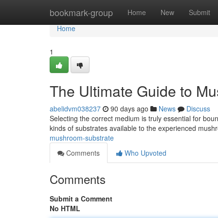
Home
bookmark-group
Home
New
Submit
Home
1
The Ultimate Guide to M
abelidvm038237
90 days ago
News
Discuss
Selecting the correct medium is truly essential for bo
kinds of substrates available to the experienced mus
mushroom-substrate
Comments
Who Upvoted
Comments
Submit a Comment
No HTML