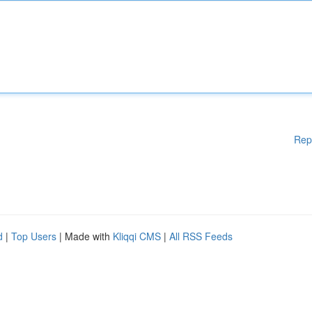
Rep
d
|
Top Users
| Made with
Kliqqi CMS
|
All RSS Feeds