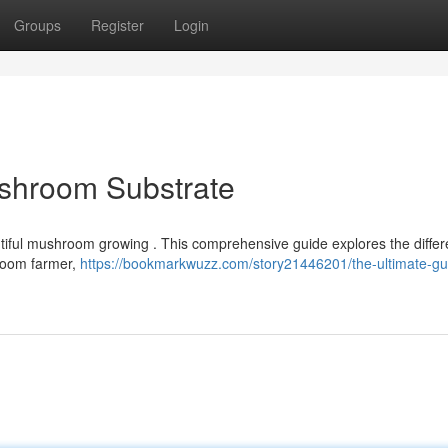
Groups
Register
Login
ushroom Substrate
untiful mushroom growing . This comprehensive guide explores the differ
hroom farmer,
https://bookmarkwuzz.com/story21446201/the-ultimate-gu