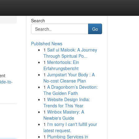
Search
Go
Published News
1
Saif ul Malook: A Journey
Through Spiritual Po...
1
Mentortools: Ein
Erfahrungsbericht
1
Jumpstart Your Body : A
ent
No-cost Cleanse Plan
ide-to-
1
A Dragonborn’s Devotion:
The Golden Faith
1
Website Design India:
Trends for This Year
1
Winbox Mastery: A
Newbie's Guide
1
I'm sorry I can't fulfill your
latest request.
1
Plumbing Services in