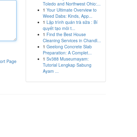
Toledo and Northwest Ohio:...
1
Your Ultimate Overview to
Weed Dabs: Kinds, App...
1
Lập trình quán trà sữa : Bí
quyết tạo môi t...
1
Find the Best House
Cleaning Services in Chandl...
1
Geelong Concrete Slab
Preparation: A Complet...
1
Sv388 Museumayam:
ort Page
Tutorial Lengkap Sabung
Ayam ...