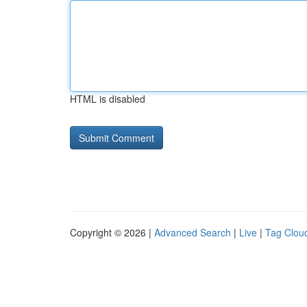
HTML is disabled
Copyright © 2026 |
Advanced Search
|
Live
|
Tag Clou