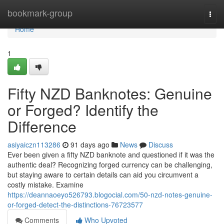
Home
bookmark-group
Togg
navi
Home
1
Fifty NZD Banknotes: Genuine
or Forged? Identify the
Difference
asiyaiczn113286
91 days ago
News
Discuss
Ever been given a fifty NZD banknote and questioned if it was the
authentic deal? Recognizing forged currency can be challenging,
but staying aware to certain details can aid you circumvent a
costly mistake. Examine
https://deannaoeyo526793.blogocial.com/50-nzd-notes-genuine-
or-forged-detect-the-distinctions-76723577
Comments
Who Upvoted