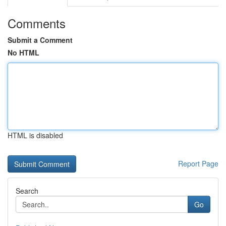
Comments
Submit a Comment
No HTML
HTML is disabled
Report Page
Search
Go