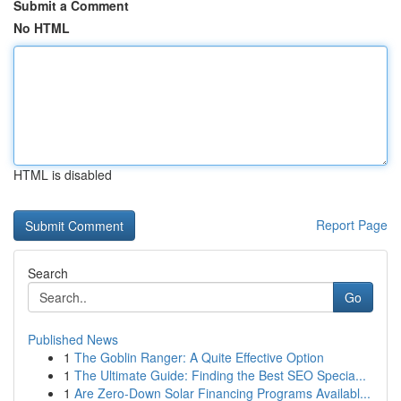
Submit a Comment
No HTML
HTML is disabled
Report Page
Search
Go
Published News
1
The Goblin Ranger: A Quite Effective Option
1
The Ultimate Guide: Finding the Best SEO Specia...
1
Are Zero-Down Solar Financing Programs Availabl...