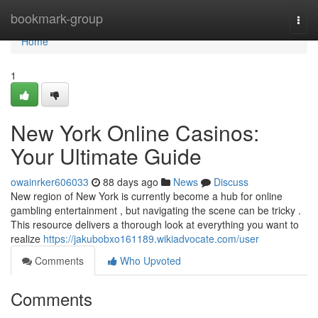
Home
bookmark-group
Togg
navi
Home
1
New York Online Casinos:
Your Ultimate Guide
owainrker606033
88 days ago
News
Discuss
New region of New York is currently become a hub for online
gambling entertainment , but navigating the scene can be tricky .
This resource delivers a thorough look at everything you want to
realize
https://jakubobxo161189.wikiadvocate.com/user
Comments
Who Upvoted
Comments