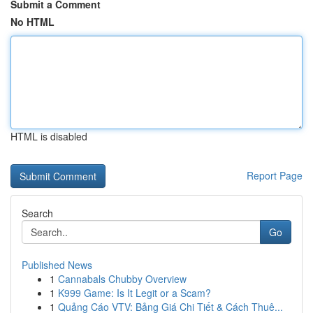
Submit a Comment
No HTML
HTML is disabled
Report Page
Search
Go
Published News
1
Cannabals Chubby Overview
1
K999 Game: Is It Legit or a Scam?
1
Quảng Cáo VTV: Bảng Giá Chi Tiết & Cách Thuê...