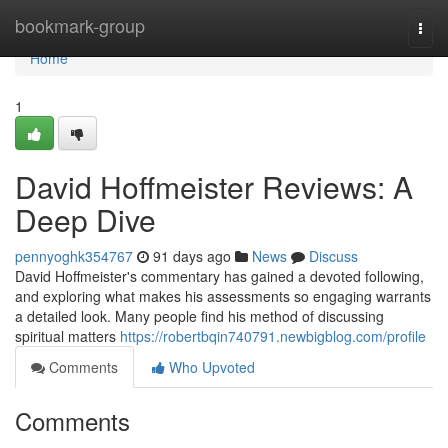
Home
bookmark-group
Togg
navi
Home
1
David Hoffmeister Reviews: A
Deep Dive
pennyoghk354767
91 days ago
News
Discuss
David Hoffmeister's commentary has gained a devoted following,
and exploring what makes his assessments so engaging warrants
a detailed look. Many people find his method of discussing
spiritual matters
https://robertbqin740791.newbigblog.com/profile
Comments
Who Upvoted
Comments