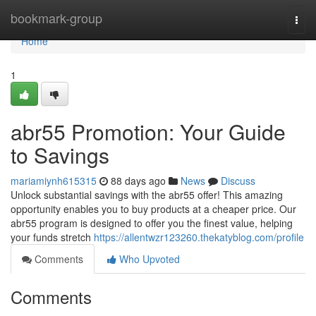
Home
bookmark-group
Togg
navi
Home
1
abr55 Promotion: Your Guide
to Savings
mariamiynh615315
88 days ago
News
Discuss
Unlock substantial savings with the abr55 offer! This amazing
opportunity enables you to buy products at a cheaper price. Our
abr55 program is designed to offer you the finest value, helping
your funds stretch
https://allentwzr123260.thekatyblog.com/profile
Comments
Who Upvoted
Comments