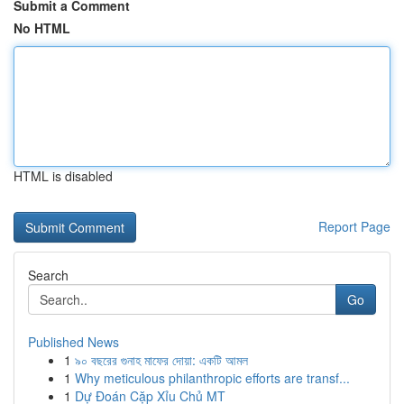
Submit a Comment
No HTML
HTML is disabled
Report Page
Search
Go
Published News
1
৯০ বছরের গুনাহ মাফের দোয়া: একটি আমল
1
Why meticulous philanthropic efforts are transf...
1
Dự Đoán Cặp Xỉu Chủ MT