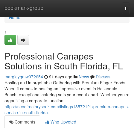
Home
bookmark-group
Togg
navi
Home
1
Professional Canapes
Solutions in South Florida, FL
margieygmw072654
91 days ago
News
Discuss
Hosting an Unforgettable Gathering with Premium Finger Foods
When it comes to hosting an impressive event in Hallandale
Beach, exceptional catering sets your event apart. Whether you're
organizing a corporate function
https://seodirectoryseek.com/listings13572121/premium-canapes-
service-in-south-florida-fl
Comments
Who Upvoted