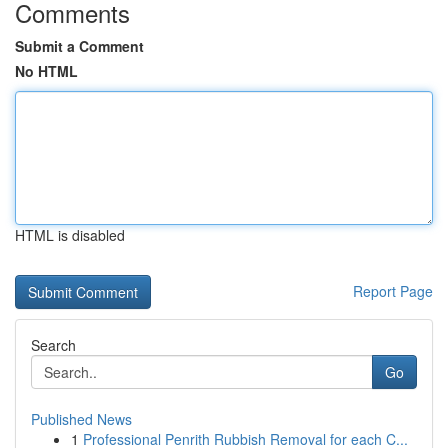
Comments
Submit a Comment
No HTML
HTML is disabled
Report Page
Search
Go
Published News
1
Professional Penrith Rubbish Removal for each C...